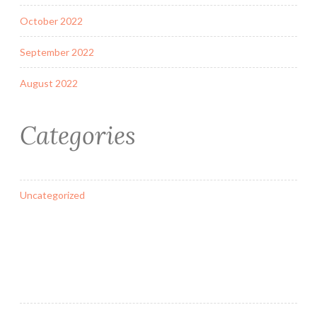
October 2022
September 2022
August 2022
Categories
Uncategorized