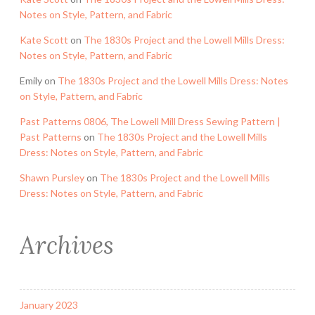
Notes on Style, Pattern, and Fabric
Kate Scott
on
The 1830s Project and the Lowell Mills Dress:
Notes on Style, Pattern, and Fabric
Emily
on
The 1830s Project and the Lowell Mills Dress: Notes
on Style, Pattern, and Fabric
Past Patterns 0806, The Lowell Mill Dress Sewing Pattern |
Past Patterns
on
The 1830s Project and the Lowell Mills
Dress: Notes on Style, Pattern, and Fabric
Shawn Pursley
on
The 1830s Project and the Lowell Mills
Dress: Notes on Style, Pattern, and Fabric
Archives
January 2023