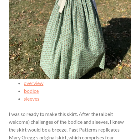
overview
bodice
sleeves
I was so ready to make this skirt. After the (albeit
welcome) challenges of the bodice and sleeves, I knew
the skirt would be a breeze. Past Patterns replicates
Mary Gregg’s original skirt, which comprises four