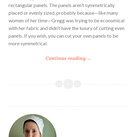
rectangular panels. The panels aren’t symmetrically
placed or evenly sized, probably because—like many
women of her time—Gregg was trying to be economical
with her fabric and didn’t have the luxury of cutting even
panels. If you wish, you can cut your own panels to be
more symmetrical.
“
Continue reading
→
P
a
s
t
P
a
t
t
e
r