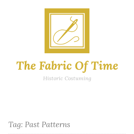
Skip
to
content
The Fabric Of Time
Historic Costuming
Tag:
Past Patterns