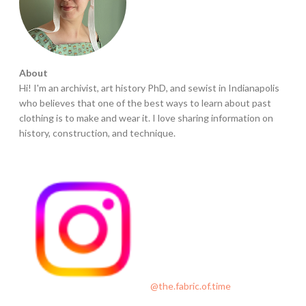
n
s
’
L
About
o
Hi! I'm an archivist, art history PhD, and sewist in Indianapolis
w
who believes that one of the best ways to learn about past
e
clothing is to make and wear it. I love sharing information on
l
history, construction, and technique.
l
M
i
l
l
s
D
r
e
@the.fabric.of.time
s