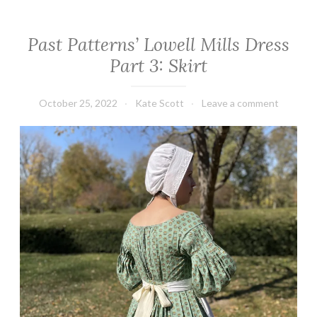
Past Patterns’ Lowell Mills Dress
Part 3: Skirt
October 25, 2022
Kate Scott
Leave a comment