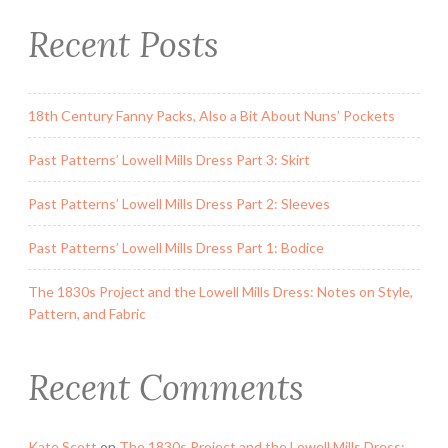
s
Recent Posts
P
a
r
18th Century Fanny Packs, Also a Bit About Nuns’ Pockets
t
3
Past Patterns’ Lowell Mills Dress Part 3: Skirt
:
S
Past Patterns’ Lowell Mills Dress Part 2: Sleeves
k
i
Past Patterns’ Lowell Mills Dress Part 1: Bodice
r
The 1830s Project and the Lowell Mills Dress: Notes on Style,
t
Pattern, and Fabric
”
Recent Comments
Kate Scott
on
The 1830s Project and the Lowell Mills Dress: