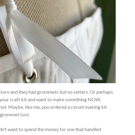
tore and they had grommets but no setters. Or perhaps
 your craft kit and want to make something NOW,
 not. Maybe, like me, you ordered a corset making kit
 grommet tool.
didn’t want to spend the money for one that handled