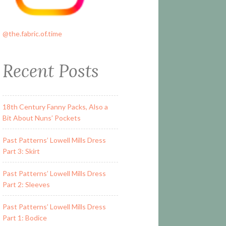
@the.fabric.of.time
Recent Posts
18th Century Fanny Packs, Also a
Bit About Nuns’ Pockets
Past Patterns’ Lowell Mills Dress
Part 3: Skirt
Past Patterns’ Lowell Mills Dress
Part 2: Sleeves
Past Patterns’ Lowell Mills Dress
Part 1: Bodice