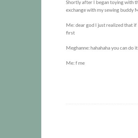
Shortly after I began toying with t
exchange with my sewing buddy 
Me: dear god I just realized that 
first
Meghanne: hahahaha you can do it
Me: f me