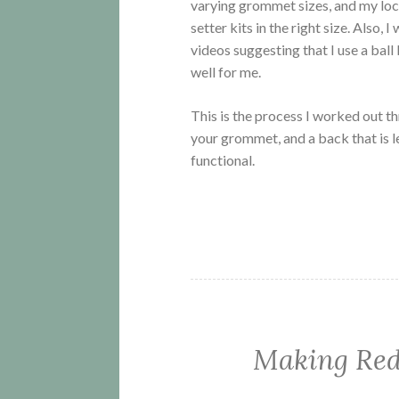
varying grommet sizes, and my loc
setter kits in the right size. Also,
videos suggesting that I use a ball
well for me.
This is the process I worked out thro
your grommet, and a back that is l
functional.
Making Red