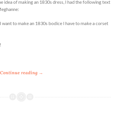
he idea of making an 1830s dress, I had the following text
Meghanne:
if I want to make an 1830s bodice I have to make a corset
!
“
Continue reading
→
M
a
k
i
n
g
R