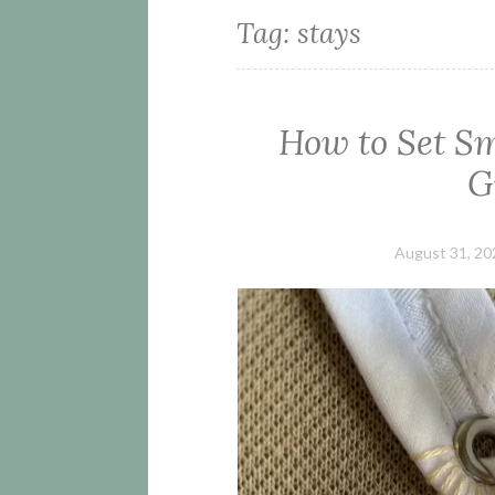
Tag:
stays
How to Set S
G
August 31, 20