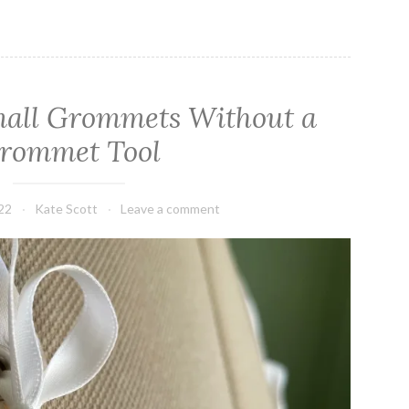
mall Grommets Without a
rommet Tool
22
Kate Scott
Leave a comment