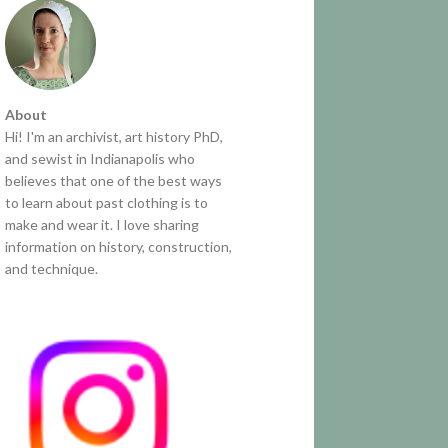
About
Hi! I'm an archivist, art history PhD,
and sewist in Indianapolis who
believes that one of the best ways
to learn about past clothing is to
make and wear it. I love sharing
information on history, construction,
and technique.