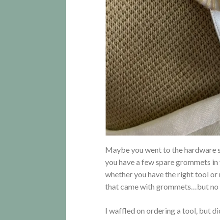
Maybe you went to the hardware s
you have a few spare grommets in
whether you have the right tool or
that came with grommets…but no
I waffled on ordering a tool, but 