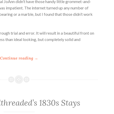
al JoAnn didn’t have those handy little grommet-and-
 I was impatient. The internet turned up any number of
 bearing or a marble, but I found that those didn’t work
ugh trial and error. It will result in a beautiful front on
ess than ideal looking, but completely solid and
“
Continue reading
→
H
o
w
t
o
S
threaded’s 1830s Stays
e
t