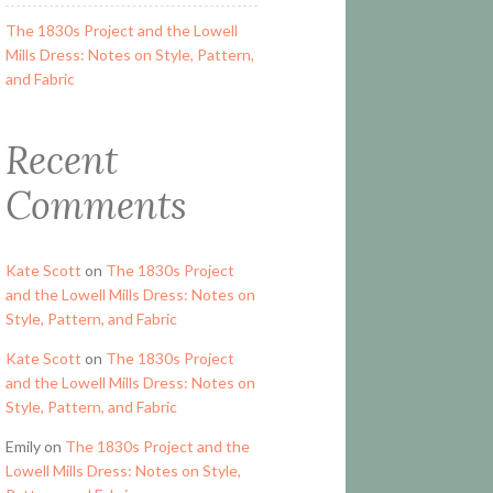
The 1830s Project and the Lowell
Mills Dress: Notes on Style, Pattern,
and Fabric
Recent
Comments
Kate Scott
on
The 1830s Project
and the Lowell Mills Dress: Notes on
Style, Pattern, and Fabric
Kate Scott
on
The 1830s Project
and the Lowell Mills Dress: Notes on
Style, Pattern, and Fabric
Emily
on
The 1830s Project and the
Lowell Mills Dress: Notes on Style,