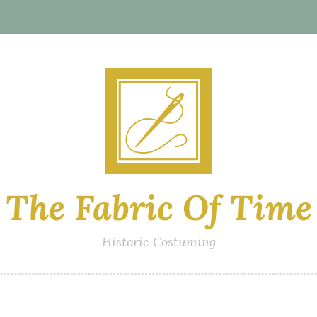
The Fabric Of Time
Historic Costuming