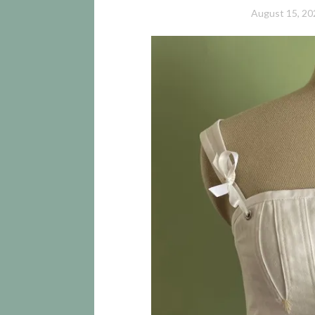
August 15, 20