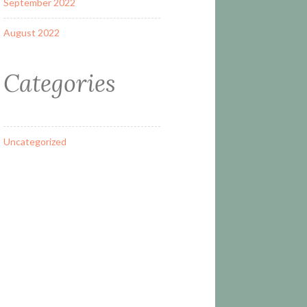
September 2022
August 2022
Categories
Uncategorized