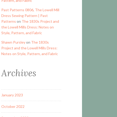
Pattern, and Fabric
Past Patterns 0806, The Lowell Mill
Dress Sewing Pattern | Past
Patterns
on
The 1830s Project and
the Lowell Mills Dress: Notes on
Style, Pattern, and Fabric
Shawn Pursley
on
The 1830s
Project and the Lowell Mills Dress:
Notes on Style, Pattern, and Fabric
Archives
January 2023
October 2022