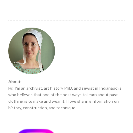
About
Hi! I'm an archivist, art history PhD, and sewist in Indianapolis
who believes that one of the best ways to learn about past
clothing is to make and wear it. I love sharing information on
history, construction, and technique.