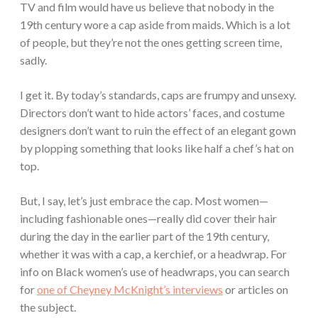
TV and film would have us believe that nobody in the
19th century wore a cap aside from maids. Which is a lot
of people, but they’re not the ones getting screen time,
sadly.
I get it. By today’s standards, caps are frumpy and unsexy.
Directors don’t want to hide actors’ faces, and costume
designers don’t want to ruin the effect of an elegant gown
by plopping something that looks like half a chef’s hat on
top.
But, I say, let’s just embrace the cap. Most women—
including fashionable ones—really did cover their hair
during the day in the earlier part of the 19th century,
whether it was with a cap, a kerchief, or a headwrap. For
info on Black women’s use of headwraps, you can search
for
one of Cheyney McKnight’s interviews
or articles on
the subject.