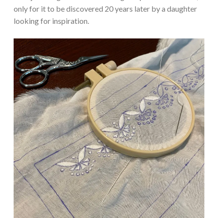
only for it to be discovered 20 years later by a daughter
looking for inspiration.