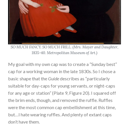
SO MUCH FANCY. SO MUCH FRILL. (
Mrs. Mayer and Daughter
,
1835-40. Metropolitan Museum of Art.)
My goal with my own cap was to create a “Sunday best”
cap for a working woman in the late 1830s. So I chose a
basic shape that the
Guide
describes as “particularly
suitable for day-caps for young servants, or night-caps
for any age or station” (Plate 9, Figure 20). I squared off
the brim ends, though, and removed the ruffle. Ruffles
were the most common cap embellishment at this time,
but…I hate wearing ruffles. And plenty of extant caps
don’t have them.