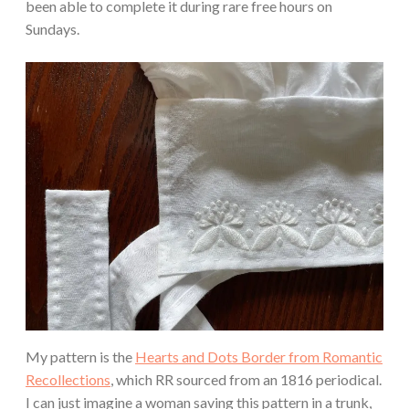
been able to complete it during rare free hours on
Sundays.
My pattern is the
Hearts and Dots Border from Romantic
Recollections
, which RR sourced from an 1816 periodical.
I can just imagine a woman saving this pattern in a trunk,