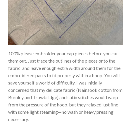
100% please embroider your cap pieces before you cut
them out. Just trace the outlines of the pieces onto the
fabric, and leave enough extra width around them for the
embroidered parts to fit properly within a hoop. You will
save yourself a world of difficulty. I was initially
concerned that my delicate fabric (Nainsook cotton from
Burnley and Trowbridge) and satin stitches would warp
from the pressure of the hoop, but they relaxed just fine
with some light steaming—no wash or heavy pressing
necessary.