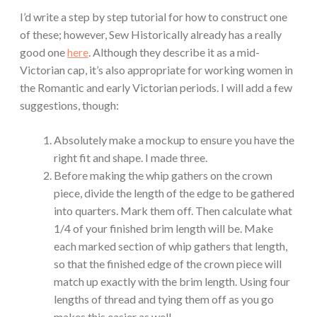
I’d write a step by step tutorial for how to construct one
of these; however, Sew Historically already has a really
good one
here
. Although they describe it as a mid-
Victorian cap, it’s also appropriate for working women in
the Romantic and early Victorian periods. I will add a few
suggestions, though:
Absolutely make a mockup to ensure you have the
right fit and shape. I made three.
Before making the whip gathers on the crown
piece, divide the length of the edge to be gathered
into quarters. Mark them off. Then calculate what
1/4 of your finished brim length will be. Make
each marked section of whip gathers that length,
so that the finished edge of the crown piece will
match up exactly with the brim length. Using four
lengths of thread and tying them off as you go
makes this easier as well.