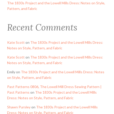
The 1830s Project and the Lowell Mills Dress: Notes on Style,
Pattern, and Fabric
Recent Comments
Kate Scott
on
The 1830s Project and the Lowell Mills Dress:
Notes on Style, Pattern, and Fabric
Kate Scott
on
The 1830s Project and the Lowell Mills Dress:
Notes on Style, Pattern, and Fabric
Emily
on
The 1830s Project and the Lowell Mills Dress: Notes
on Style, Pattern, and Fabric
Past Patterns 0806, The Lowell Mill Dress Sewing Pattern |
Past Patterns
on
The 1830s Project and the Lowell Mills
Dress: Notes on Style, Pattern, and Fabric
Shawn Pursley
on
The 1830s Project and the Lowell Mills
Dress: Notes on Style, Pattern, and Fabric