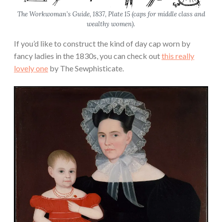
The Workwoman’s Guide
, 1837, Plate 15 (caps for middle class and
wealthy women).
If you’d like to construct the kind of day cap worn by
fancy ladies in the 1830s, you can check out
this really
lovely one
by The Sewphisticate.