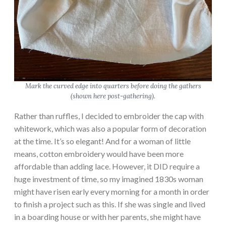
Mark the curved edge into quarters before doing the gathers
(shown here post-gathering).
Rather than ruffles, I decided to embroider the cap with
whitework, which was also a popular form of decoration
at the time. It’s so elegant! And for a woman of little
means, cotton embroidery would have been more
affordable than adding lace. However, it DID require a
huge investment of time, so my imagined 1830s woman
might have risen early every morning for a month in order
to finish a project such as this. If she was single and lived
in a boarding house or with her parents, she might have