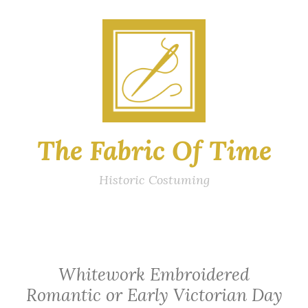
Skip
to
content
The Fabric Of Time
Historic Costuming
Whitework Embroidered
Romantic or Early Victorian Day