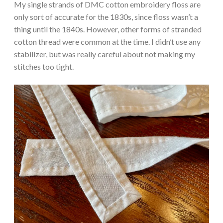
My single strands of DMC cotton embroidery floss are
only sort of accurate for the 1830s, since floss wasn’t a
thing until the 1840s. However, other forms of stranded
cotton thread were common at the time. I didn’t use any
stabilizer, but was really careful about not making my
stitches too tight.