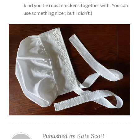
kind you tie roast chickens together with. You can
use something nicer, but I didn’t.)
Published by
Kate Scott