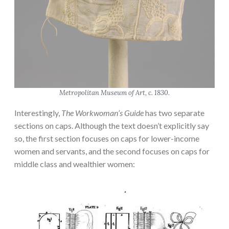
Metropolitan Museum of Art, c. 1830.
Interestingly,
The Workwoman’s Guide
has two separate
sections on caps. Although the text doesn’t explicitly say
so, the first section focuses on caps for lower-income
women and servants, and the second focuses on caps for
middle class and wealthier women: