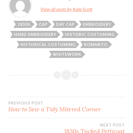
View all posts by Kate Scott
1830S
CAP
DAY CAP
EMBROIDERY
HAND EMBROIDERY
HISTORIC COSTUMING
HISTORICAL COSTUMING
ROMANTIC
WHITEWORK
Post
PREVIOUS POST
How to Sew a Tidy Mitered Corner
navigation
NEXT POST
1830s Tucked Petticoat