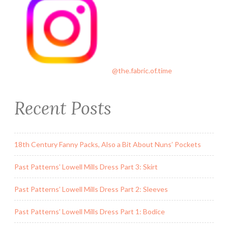
@the.fabric.of.time
Recent Posts
18th Century Fanny Packs, Also a Bit About Nuns’ Pockets
Past Patterns’ Lowell Mills Dress Part 3: Skirt
Past Patterns’ Lowell Mills Dress Part 2: Sleeves
Past Patterns’ Lowell Mills Dress Part 1: Bodice