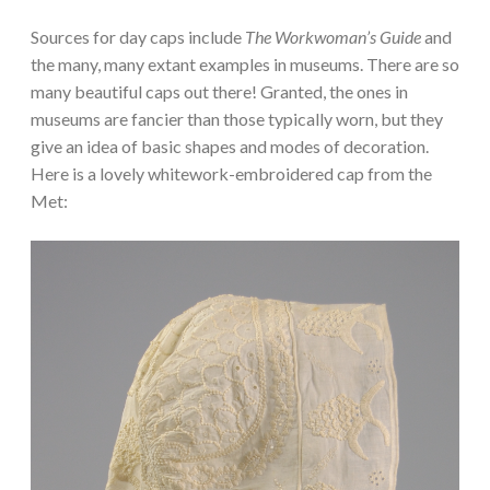
Sources for day caps include
The Workwoman’s Guide
and
the many, many extant examples in museums. There are so
many beautiful caps out there! Granted, the ones in
museums are fancier than those typically worn, but they
give an idea of basic shapes and modes of decoration.
Here is a lovely whitework-embroidered cap from the
Met: