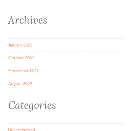
Archives
January 2023
October 2022
September 2022
August 2022
Categories
Uncategorized