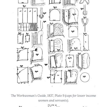
The Workwoman’s Guide
, 1837, Plate 9 (caps for lower income
women and servants).