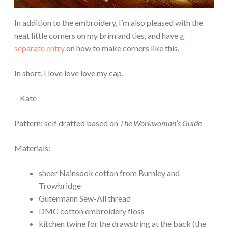
In addition to the embroidery, I’m also pleased with the
neat little corners on my brim and ties, and have
a
separate entry
on how to make corners like this.
In short, I love love love my cap.
– Kate
Pattern: self drafted based on
The Workwoman’s Guide
Materials:
sheer Nainsook cotton from Burnley and
Trowbridge
Gutermann Sew-All thread
DMC cotton embroidery floss
kitchen twine for the drawstring at the back (the