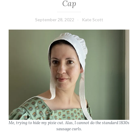
Cap
September 28, 2022
Kate Scott
Me, trying to hide my pixie cut. Alas, I cannot do the standard 1830s
sausage curls.