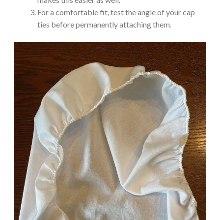
For a comfortable fit, test the angle of your cap
ties before permanently attaching them.