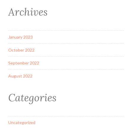
Archives
January 2023
October 2022
September 2022
August 2022
Categories
Uncategorized