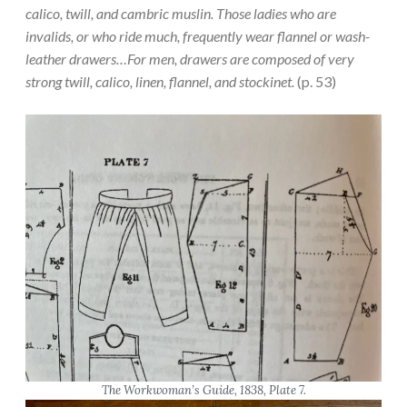
calico, twill, and cambric muslin. Those ladies who are
invalids, or who ride much, frequently wear flannel or wash-
leather drawers…For men, drawers are composed of very
strong twill, calico, linen, flannel, and stockinet.
(p. 53)
The Workwoman’s Guide
, 1838, Plate 7.