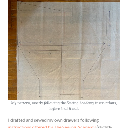
My pattern, mostly following the Sewing Academy instructions,
before I cut it out.
I drafted and sewed my own drawers following
instructions offered by The Sewing Academy
(slightly