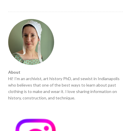
About
Hi! I'm an archivist, art history PhD, and sewist in Indianapolis
who believes that one of the best ways to learn about past
clothing is to make and wear it. I love sharing information on
history, construction, and technique.