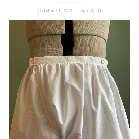
October 11, 2022
Kate Scott