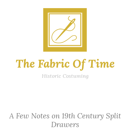
Skip
to
content
The Fabric Of Time
Historic Costuming
A Few Notes on 19th Century Split
Drawers