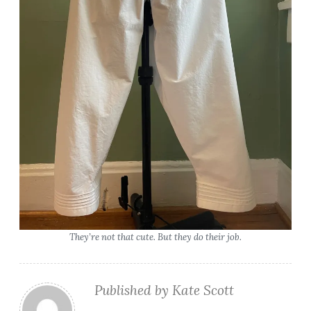
They’re not that cute. But they do their job.
Published by
Kate Scott