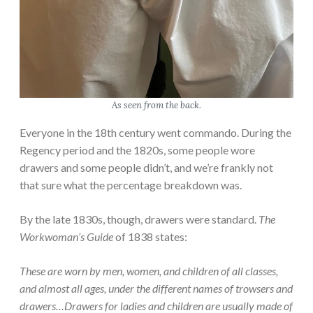
As seen from the back.
Everyone in the 18th century went commando. During the
Regency period and the 1820s, some people wore
drawers and some people didn’t, and we’re frankly not
that sure what the percentage breakdown was.
By the late 1830s, though, drawers were standard.
The
Workwoman’s Guide
of 1838 states:
These are worn by men, women, and children of all classes,
and almost all ages, under the different names of trowsers and
drawers…Drawers for ladies and children are usually made of