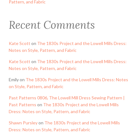
Pattern, and Fabric
Recent Comments
Kate Scott
on
The 1830s Project and the Lowell Mills Dress:
Notes on Style, Pattern, and Fabric
Kate Scott
on
The 1830s Project and the Lowell Mills Dress:
Notes on Style, Pattern, and Fabric
Emily
on
The 1830s Project and the Lowell Mills Dress: Notes
on Style, Pattern, and Fabric
Past Patterns 0806, The Lowell Mill Dress Sewing Pattern |
Past Patterns
on
The 1830s Project and the Lowell Mills
Dress: Notes on Style, Pattern, and Fabric
Shawn Pursley
on
The 1830s Project and the Lowell Mills
Dress: Notes on Style, Pattern, and Fabric