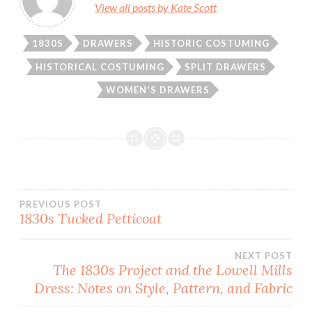
View all posts by Kate Scott
1830S
DRAWERS
HISTORIC COSTUMING
HISTORICAL COSTUMING
SPLIT DRAWERS
WOMEN'S DRAWERS
Post
PREVIOUS POST
1830s Tucked Petticoat
navigation
NEXT POST
The 1830s Project and the Lowell Mills
Dress: Notes on Style, Pattern, and Fabric