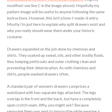
modified–see line C in the image above). Hopefully my
pattern image will be useful to anyone following the same
instructions. However, this isn’t a how-I-made-it entry.
Mostly I’m just here to explain why split drawers exist and
why you really should wear them under your historic
costume.
Drawers expanded on the job done by chemises and
shirts. They soaked up sweat, oils, and other bodily fluids,
thus keeping petticoats and outer clothing clean and
preventing their deterioration. As with chemises and
shirts, people washed drawers often.
A standard pair of women’s drawers comprises a
waistband with two separate legs attached. The legs
overlap in the front and the back, but have a completely
open crotch seam. Why, you might ask? Because
removing them was next to impossible while wearing a