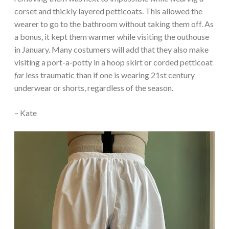
corset and thickly layered petticoats. This allowed the
wearer to go to the bathroom without taking them off. As
a bonus, it kept them warmer while visiting the outhouse
in January. Many costumers will add that they also make
visiting a port-a-potty in a hoop skirt or corded petticoat
far
less traumatic than if one is wearing 21st century
underwear or shorts, regardless of the season.
– Kate