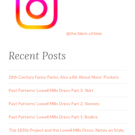
@the.fabric.of.time
Recent Posts
18th Century Fanny Packs, Also a Bit About Nuns’ Pockets
Past Patterns’ Lowell Mills Dress Part 3: Skirt
Past Patterns’ Lowell Mills Dress Part 2: Sleeves
Past Patterns’ Lowell Mills Dress Part 1: Bodice
The 1830s Project and the Lowell Mills Dress: Notes on Style,