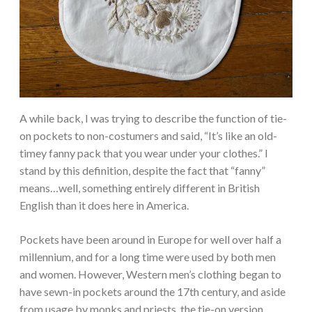
A while back, I was trying to describe the function of tie-
on pockets to non-costumers and said, “It’s like an old-
timey fanny pack that you wear under your clothes.” I
stand by this definition, despite the fact that “fanny”
means…well, something entirely different in British
English than it does here in America.
Pockets have been around in Europe for well over half a
millennium, and for a long time were used by both men
and women. However, Western men’s clothing began to
have sewn-in pockets around the 17th century, and aside
from usage by monks and priests, the tie-on version