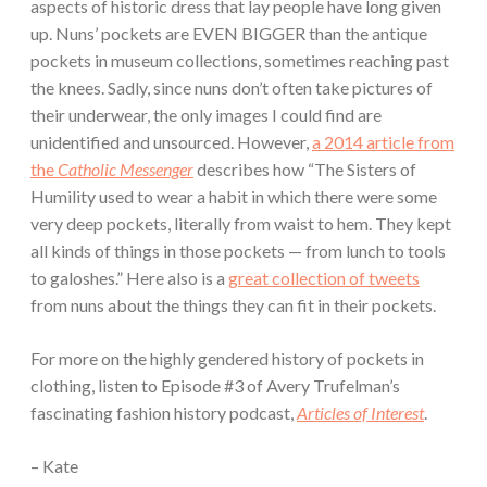
aspects of historic dress that lay people have long given
up. Nuns’ pockets are EVEN BIGGER than the antique
pockets in museum collections, sometimes reaching past
the knees. Sadly, since nuns don’t often take pictures of
their underwear, the only images I could find are
unidentified and unsourced. However,
a 2014 article from
the
Catholic Messenger
describes how “The Sisters of
Humility used to wear a habit in which there were some
very deep pockets, literally from waist to hem. They kept
all kinds of things in those pockets — from lunch to tools
to galoshes.” Here also is a
great collection of tweets
from nuns about the things they can fit in their pockets.
For more on the highly gendered history of pockets in
clothing, listen to Episode #3 of Avery Trufelman’s
fascinating fashion history podcast,
Articles of Interest
.
– Kate