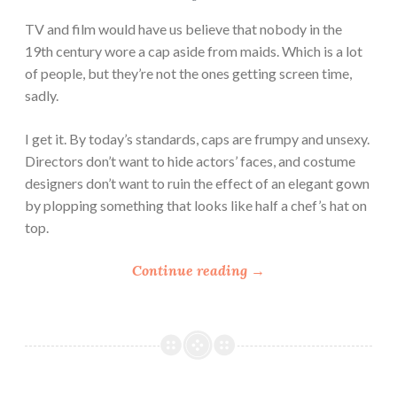
TV and film would have us believe that nobody in the
19th century wore a cap aside from maids. Which is a lot
of people, but they’re not the ones getting screen time,
sadly.
I get it. By today’s standards, caps are frumpy and unsexy.
Directors don’t want to hide actors’ faces, and costume
designers don’t want to ruin the effect of an elegant gown
by plopping something that looks like half a chef’s hat on
top.
“
Continue reading
→
W
h
i
t
e