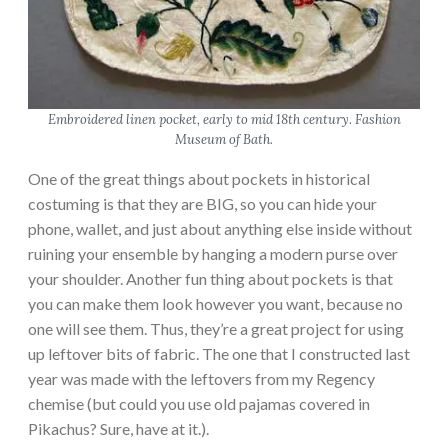
Embroidered linen pocket, early to mid 18th century. Fashion
Museum of Bath.
One of the great things about pockets in historical
costuming is that they are BIG, so you can hide your
phone, wallet, and just about anything else inside without
ruining your ensemble by hanging a modern purse over
your shoulder. Another fun thing about pockets is that
you can make them look however you want, because no
one will see them. Thus, they’re a great project for using
up leftover bits of fabric. The one that I constructed last
year was made with the leftovers from my Regency
chemise (but could you use old pajamas covered in
Pikachus? Sure, have at it.).