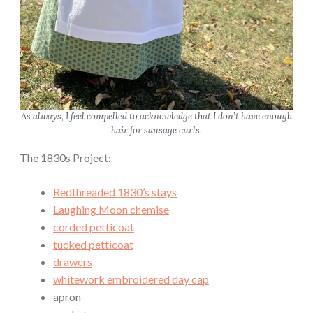
P
a
r
t
1
:
B
As always, I feel compelled to acknowledge that I don’t have enough
hair for sausage curls.
o
d
The 1830s Project:
i
c
Redthreaded 1830’s stays
e
Laughing Moon chemise
”
corded petticoat
tucked petticoat
drawers
whitework embroidered day cap
apron