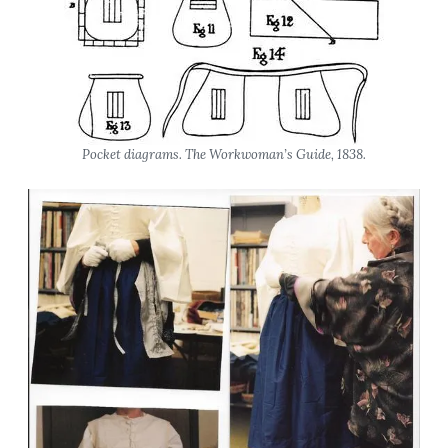
Pocket diagrams.
The Workwoman’s Guide
, 1838.