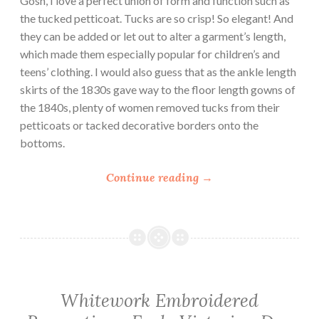
Gosh, I love a perfect union of form and function such as
r
the tucked petticoat. Tucks are so crisp! So elegant! And
s
they can be added or let out to alter a garment’s length,
”
which made them especially popular for children’s and
teens’ clothing. I would also guess that as the ankle length
skirts of the 1830s gave way to the floor length gowns of
the 1840s, plenty of women removed tucks from their
petticoats or tacked decorative borders onto the
bottoms.
“
Continue reading
→
1
8
3
0
s
T
Whitework Embroidered
u
c