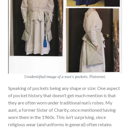
Unidentified image of a nun’s pockets. Pinterest.
Speaking of pockets being any shape or size: One aspect
of pocket history that doesn’t get much mention is that
they are often worn under traditional nun’s robes. My
aunt, a former Sister of Charity, once mentioned having
worn them in the 1960s. This isn’t surprising, since
religious wear (and uniforms in general) often retains