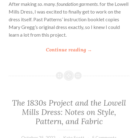
After making
so. many. foundation garments
. for the Lowell
s
Mills Dress, I was excited to finally get to work on the
s
dress itself. Past Patterns’ instruction booklet copies
P
Mary Gregg’s original dress exactly, so I knew I could
a
learn a lot from this project.
r
t
“
Continue reading
→
2
P
:
a
S
s
l
t
e
P
e
a
v
The 1830s Project and the Lowell
t
e
Mills Dress: Notes on Style,
t
s
e
Pattern, and Fabric
”
r
n
October 25, 2022
Kate Scott
5 Comments