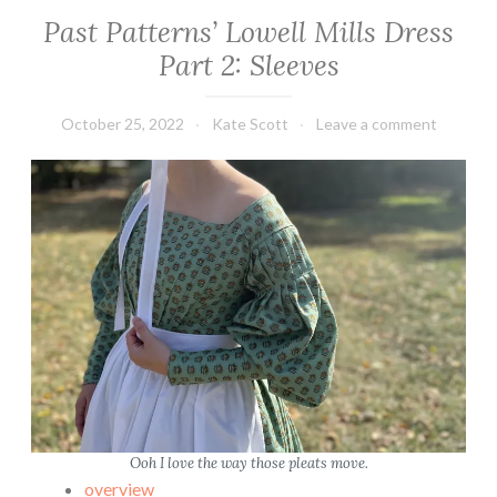
a
Past Patterns’ Lowell Mills Dress
t
Part 2: Sleeves
t
e
r
October 25, 2022
Kate Scott
Leave a comment
n
s
’
L
o
w
e
l
l
M
i
l
Ooh I love the way those pleats move.
l
overview