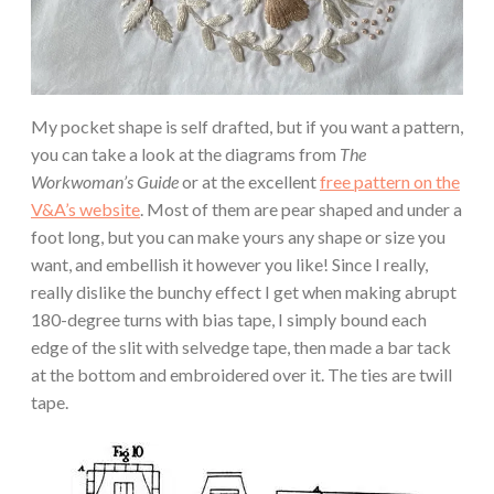
My pocket shape is self drafted, but if you want a pattern,
you can take a look at the diagrams from
The
Workwoman’s Guide
or at the excellent
free pattern on the
V&A’s website
. Most of them are pear shaped and under a
foot long, but you can make yours any shape or size you
want, and embellish it however you like! Since I really,
really dislike the bunchy effect I get when making abrupt
180-degree turns with bias tape, I simply bound each
edge of the slit with selvedge tape, then made a bar tack
at the bottom and embroidered over it. The ties are twill
tape.