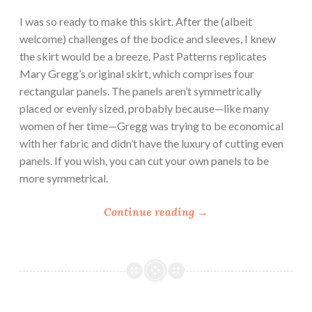
I was so ready to make this skirt. After the (albeit
welcome) challenges of the bodice and sleeves, I knew
the skirt would be a breeze. Past Patterns replicates
Mary Gregg’s original skirt, which comprises four
rectangular panels. The panels aren’t symmetrically
placed or evenly sized, probably because—like many
women of her time—Gregg was trying to be economical
with her fabric and didn’t have the luxury of cutting even
panels. If you wish, you can cut your own panels to be
more symmetrical.
“
Continue reading
→
P
a
s
t
P