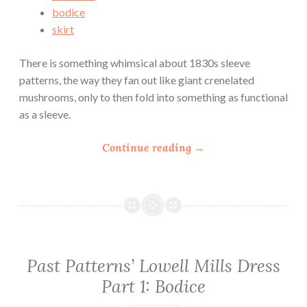
s
bodice
D
skirt
r
e
There is something whimsical about 1830s sleeve
s
patterns, the way they fan out like giant crenelated
s
mushrooms, only to then fold into something as functional
P
as a sleeve.
a
r
“
Continue reading
→
t
P
3
a
:
s
S
t
k
P
i
a
Past Patterns’ Lowell Mills Dress
r
t
t
Part 1: Bodice
t
”
e