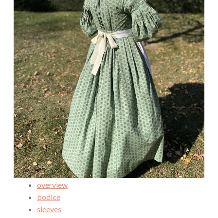
overview
bodice
sleeves