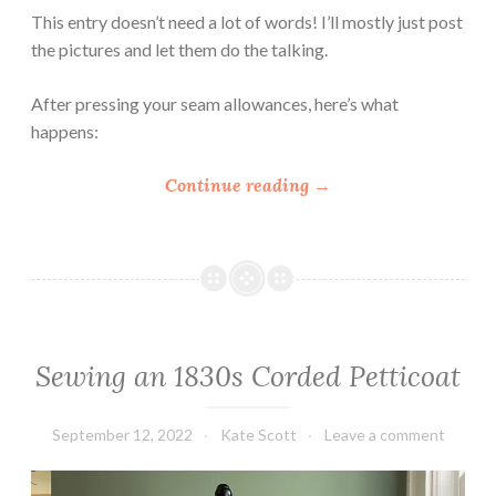
a
This entry doesn’t need a lot of words! I’ll mostly just post
n
the pictures and let them do the talking.
t
i
After pressing your seam allowances, here’s what
c
happens:
o
r
“
Continue reading
→
E
H
a
o
r
w
l
t
y
o
V
S
i
Sewing an 1830s Corded Petticoat
e
c
w
t
a
September 12, 2022
Kate Scott
Leave a comment
o
T
r
i