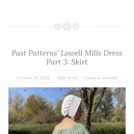
Past Patterns’ Lowell Mills Dress
Part 3: Skirt
October 25, 2022
Kate Scott
Leave a comment