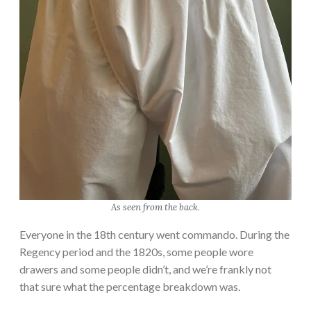
e
L
o
w
e
l
l
M
i
l
l
s
As seen from the back.
D
r
Everyone in the 18th century went commando. During the
e
Regency period and the 1820s, some people wore
s
drawers and some people didn’t, and we’re frankly not
s
that sure what the percentage breakdown was.
: