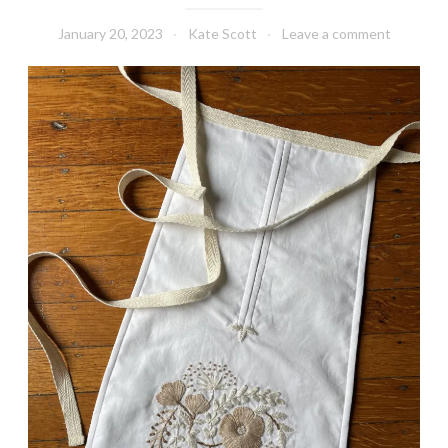
January 20, 2023
Kate Scott
Leave a comment