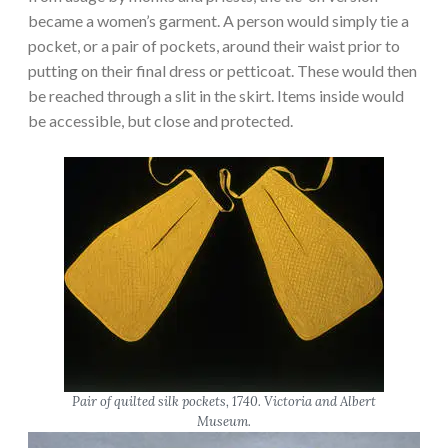
became a women’s garment. A person would simply tie a
pocket, or a pair of pockets, around their waist prior to
putting on their final dress or petticoat. These would then
be reached through a slit in the skirt. Items inside would
be accessible, but close and protected.
Pair of quilted silk pockets, 1740. Victoria and Albert
Museum.