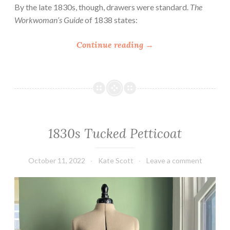
N
By the late 1830s, though, drawers were standard.
The
o
Workwoman’s Guide
of 1838 states:
t
e
“
Continue reading
→
s
A
o
F
n
e
S
w
t
N
y
o
1830s Tucked Petticoat
l
t
e
e
,
s
October 11, 2022
Kate Scott
Leave a comment
P
o
a
n
t
1
t
9
e
t