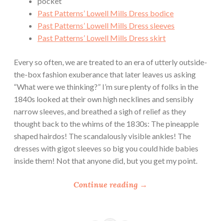
pocket
Past Patterns’ Lowell Mills Dress bodice
Past Patterns’ Lowell Mills Dress sleeves
Past Patterns’ Lowell Mills Dress skirt
Every so often, we are treated to an era of utterly outside-
the-box fashion exuberance that later leaves us asking
“What were we thinking?” I’m sure plenty of folks in the
1840s looked at their own high necklines and sensibly
narrow sleeves, and breathed a sigh of relief as they
thought back to the whims of the 1830s: The pineapple
shaped hairdos! The scandalously visible ankles! The
dresses with gigot sleeves so big you could hide babies
inside them! Not that anyone did, but you get my point.
“
Continue reading
→
T
h
e