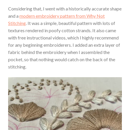
Considering that, I went with a historically accurate shape
and a
modern embroidery pattern from Why Not
Stitching
. It was a simple, beautiful pattern with lots of
textures rendered in poofy cotton strands. It also came
with free instructional videos, which I highly recommend
for any beginning embroiderers. I added an extra layer of
fabric behind the embroidery when I assembled the
pocket, so that nothing would catch on the back of the
stitching.