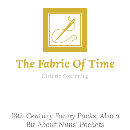
Skip
to
content
The Fabric Of Time
Historic Costuming
18th Century Fanny Packs, Also a
Bit About Nuns’ Pockets